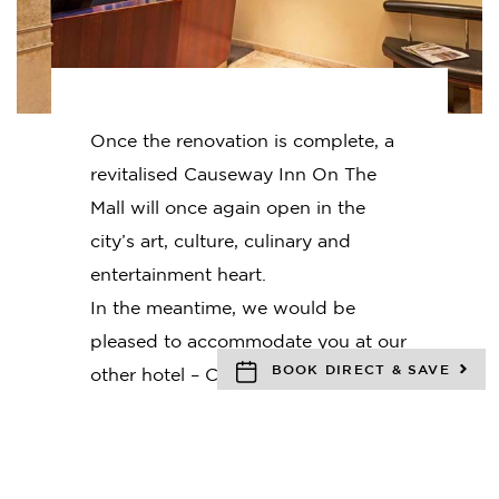
Once the renovation is complete, a
revitalised Causeway Inn On The
Mall will once again open in the
city’s art, culture, culinary and
entertainment heart.
In the meantime, we would be
pleased to accommodate you at our
BOOK DIRECT & SAVE
other hotel – Causeway 353 Hotel.
Tucked away in one of Melbourne’s
iconic laneways,