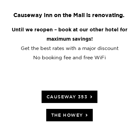
Causeway Inn on the Mall is renovating.
Until we reopen – book at our other hotel for
maximum savings!
Get the best rates with a major discount
No booking fee and free WiFi
CAUSEWAY 353
THE HOWEY