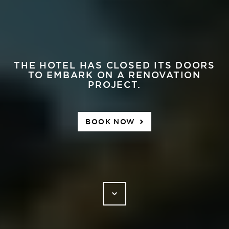
THE HOTEL HAS CLOSED ITS DOORS
TO EMBARK ON A RENOVATION
PROJECT.
BOOK NOW