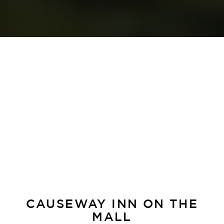
CAUSEWAY INN ON THE
MALL