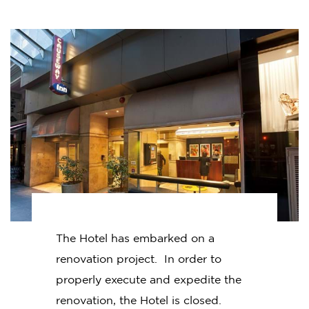
The Hotel has embarked on a
renovation project. In order to
properly execute and expedite the
renovation, the Hotel is closed.