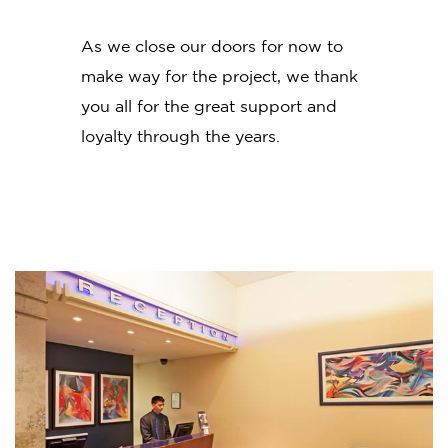
As we close our doors for now to
make way for the project, we thank
you all for the great support and
loyalty through the years.