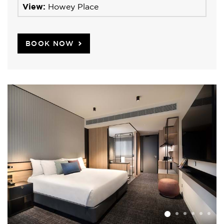
View:
Howey Place
BOOK NOW