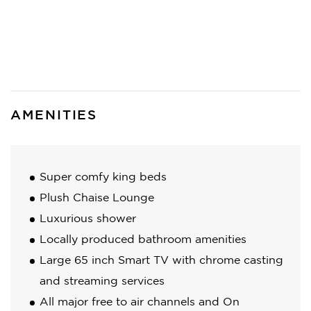
AMENITIES
Super comfy king beds
Plush Chaise Lounge
Luxurious shower
Locally produced bathroom amenities
Large 65 inch Smart TV with chrome casting
and streaming services
All major free to air channels and On