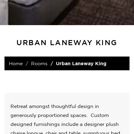
URBAN LANEWAY KING
Home
Rooms
Urban Laneway King
Retreat amongst thoughtful design in
generously proportioned spaces. Custom
designed furnishings include a designer plush
chaise longue, chair and table, sumptuous bed,