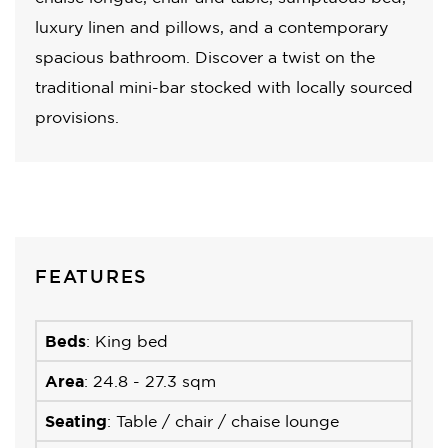
luxury linen and pillows, and a contemporary
spacious bathroom. Discover a twist on the
traditional mini-bar stocked with locally sourced
provisions.
FEATURES
Beds
: King bed
Area
: 24.8 - 27.3 sqm
Seating
: Table / chair / chaise lounge