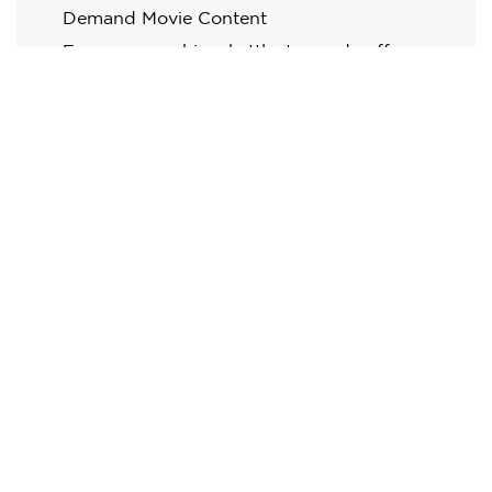
Demand Movie Content
Espresso machine, kettle, tea and coffee
making facilities
Electronic safe
Designer chair and table
Free High Speed Wi-Fi
Mini Bar