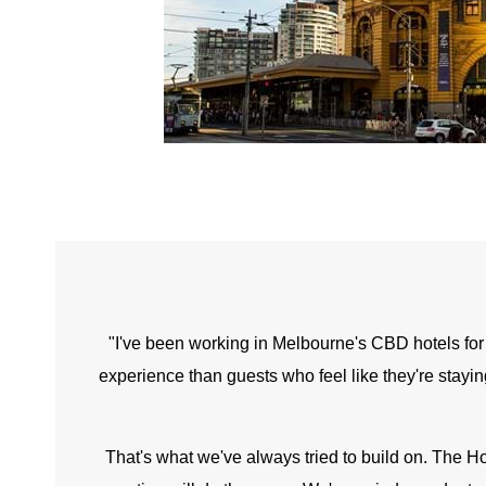
"I've been working in Melbourne's CBD hotels for a 
experience than guests who feel like they're stayin
That's what we've always tried to build on. The Ho