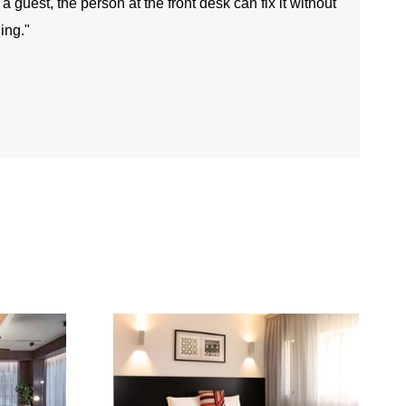
guest, the person at the front desk can fix it without
ing."