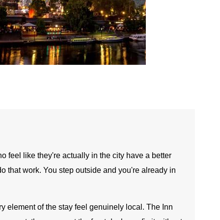
feel like they're actually in the city have a better
do that work. You step outside and you're already in
y element of the stay feel genuinely local. The Inn