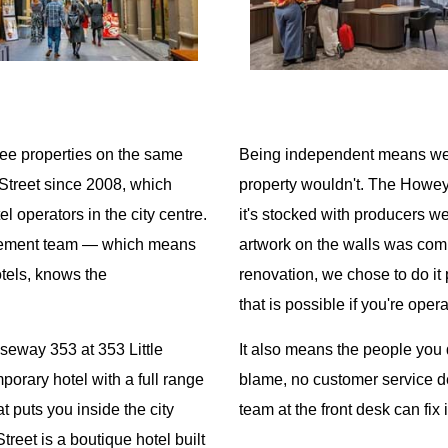
ee properties on the same
Being independent means we 
Street since 2008, which
property wouldn't. The Howey
 operators in the city centre.
it's stocked with producers 
agement team — which means
artwork on the walls was com
tels, knows the
renovation, we chose to do it
that is possible if you're ope
seway 353 at 353 Little
It also means the people you 
porary hotel with a full range
blame, no customer service dep
t puts you inside the city
team at the front desk can fix i
treet is a boutique hotel built