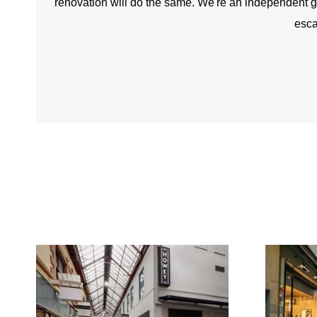
renovation will do the same. We're an independent gro
esca