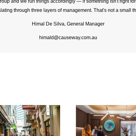
up and we run things accordingly — if something isn't right for a 
lating through three layers of management. That's not a small th
Himal De Silva, General Manager
himald@causeway.com.au