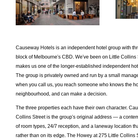
Causeway Hotels is an independent hotel group with thr
block of Melbourne's CBD. We've been on Little Collins 
makes us one of the longer-established independent hotel
The group is privately owned and run by a small man
when you call us, you reach someone who knows the ho
neighbourhood, and can make a decision.
The three properties each have their own character. Cau
Collins Street is the group's original address — a contem
of room types, 24/7 reception, and a laneway location tha
rather than on its edge. The Howey at 275 Little Collins S