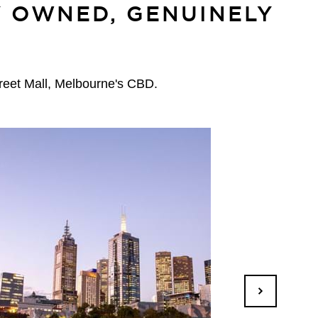
Y OWNED, GENUINELY
treet Mall, Melbourne's CBD.