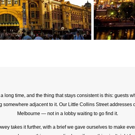
long time, and the thing that stays consistent is this: guests who 
g somewhere adjacent to it. Our Little Collins Street addresses 
Melbourne — not in a lobby waiting to go find it.
wey takes it further, with a brief we gave ourselves to make ever