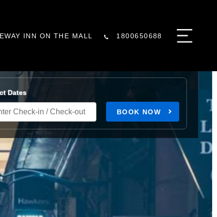
EWAY INN ON THE MALL
1800650688
ct Dates
BOOK NOW