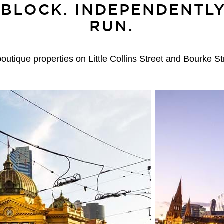
 BLOCK. INDEPENDENTL
RUN.
tique properties on Little Collins Street and Bourke S