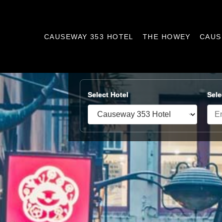
CAUSEWAY 353 HOTEL
THE HOWEY
CAUS
Select Hotel
Sele