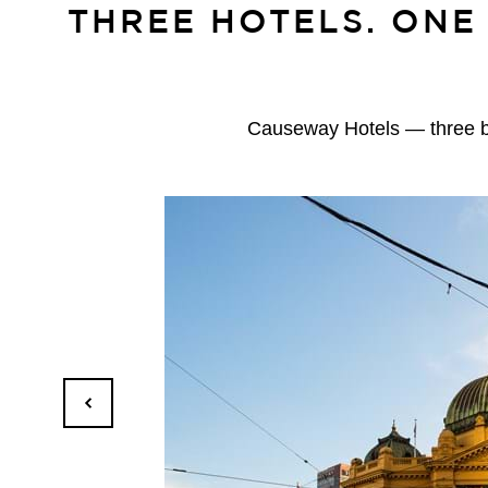
THREE HOTELS. ONE
Causeway Hotels — three bou