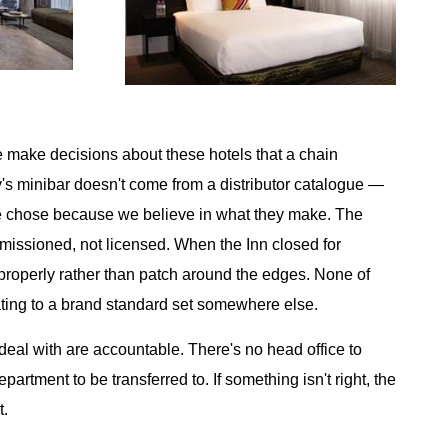
make decisions about these hotels that a chain
's minibar doesn't come from a distributor catalogue —
we chose because we believe in what they make. The
missioned, not licensed. When the Inn closed for
 properly rather than patch around the edges. None of
rating to a brand standard set somewhere else.
deal with are accountable. There's no head office to
artment to be transferred to. If something isn't right, the
t.