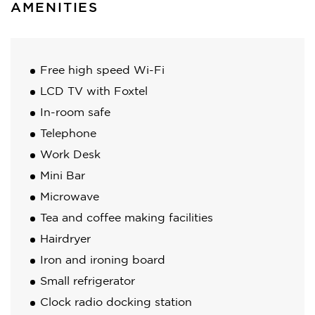
AMENITIES
Free high speed Wi-Fi
LCD TV with Foxtel
In-room safe
Telephone
Work Desk
Mini Bar
Microwave
Tea and coffee making facilities
Hairdryer
Iron and ironing board
Small refrigerator
Clock radio docking station