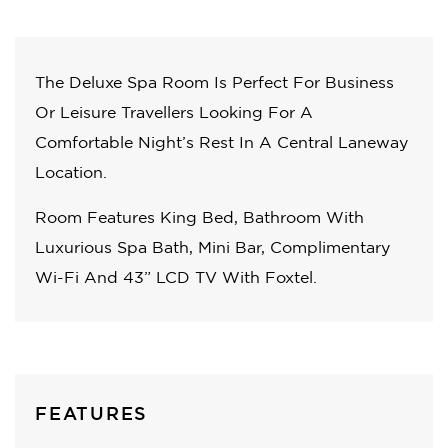
The Deluxe Spa Room Is Perfect For Business
Or Leisure Travellers Looking For A
Comfortable Night’s Rest In A Central Laneway
Location.
Room Features King Bed, Bathroom With
Luxurious Spa Bath, Mini Bar, Complimentary
Wi-Fi And 43” LCD TV With Foxtel.
FEATURES