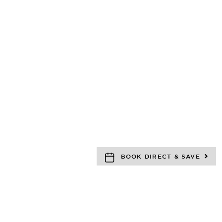
BOOK DIRECT & SAVE