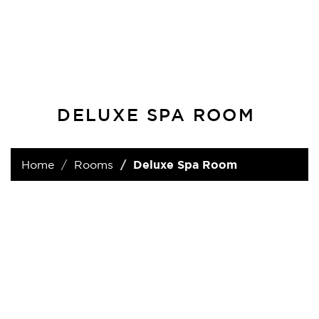
DELUXE SPA ROOM
Home
Rooms
Deluxe Spa Room