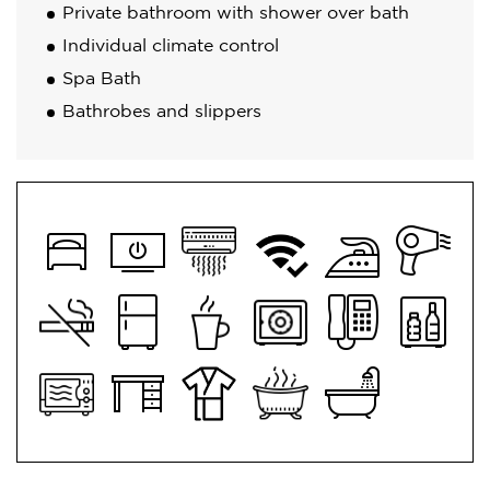
Private bathroom with shower over bath
Individual climate control
Spa Bath
Bathrobes and slippers