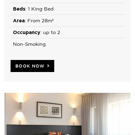
Beds
: 1 King Bed
Area
: From 28m²
Occupancy
: up to 2
Non-Smoking
BOOK NOW