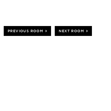
PREVIOUS ROOM
NEXT ROOM