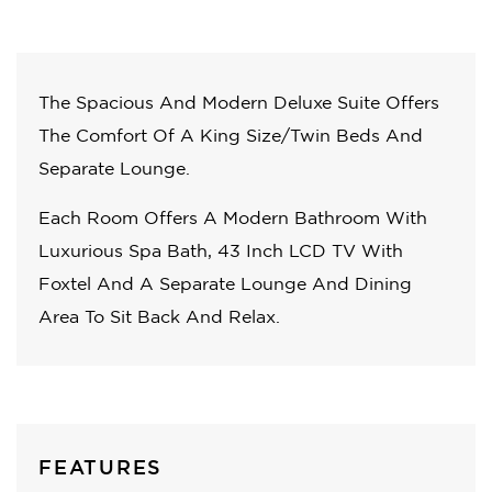
The Spacious And Modern Deluxe Suite Offers
The Comfort Of A King Size/Twin Beds And
Separate Lounge.
Each Room Offers A Modern Bathroom With
Luxurious Spa Bath, 43 Inch LCD TV With
Foxtel And A Separate Lounge And Dining
Area To Sit Back And Relax.
FEATURES