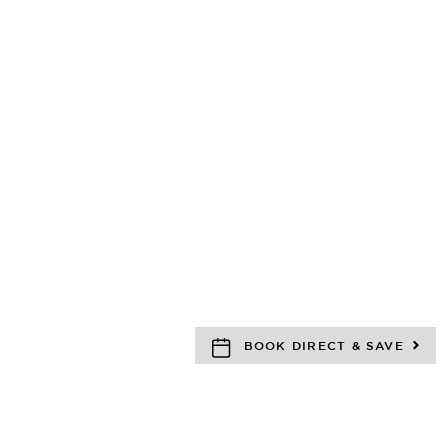
BOOK DIRECT & SAVE