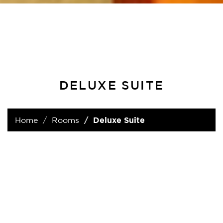
DELUXE SUITE
Home
Rooms
Deluxe Suite