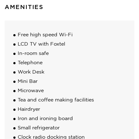
AMENITIES
Free high speed Wi-Fi
LCD TV with Foxtel
In-room safe
Telephone
Work Desk
Mini Bar
Microwave
Tea and coffee making facilities
Hairdryer
Iron and ironing board
Small refrigerator
Clock radio docking station