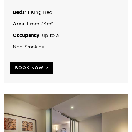
Beds
: 1 King Bed
Area
: From 34m²
Occupancy
: up to 3
Non-Smoking
BOOK NOW