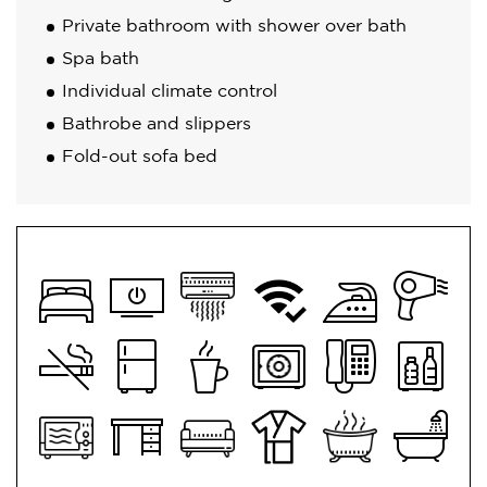
Private bathroom with shower over bath
Spa bath
Individual climate control
Bathrobe and slippers
Fold-out sofa bed