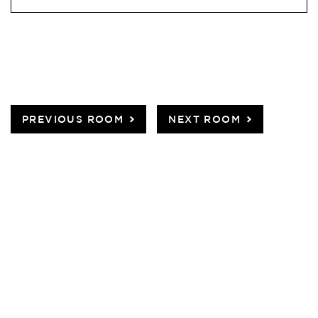
PREVIOUS ROOM
NEXT ROOM