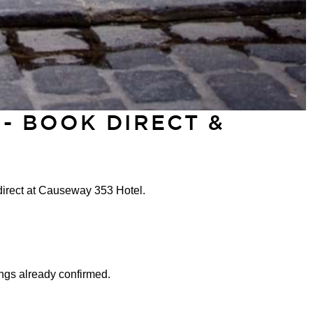
- BOOK DIRECT &
direct at Causeway 353 Hotel.
ngs already confirmed.