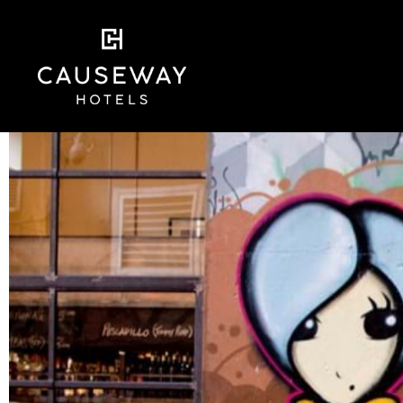
Skip
to
content